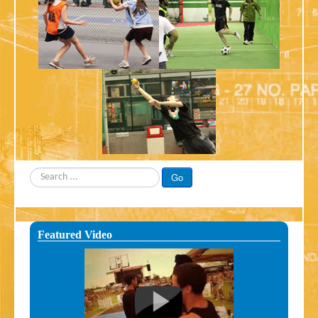
Search
Go
Featured Video