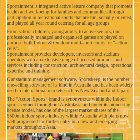
Sportainment is integrated active leisure company that promotes
health and well-being for families and communities through
participation in recreational sports that are fun, socially oriented,
and played all year round catering for all age groups.
From school children, young adults, to active seniors; our
professionally managed and organised games are played on
purpose built Indoor & Outdoor multi-sport courts, or “action
cells”.
Sportainment provides developers, investors and stadium
operators with an extensive range of licensed products and
services including construction, architectural design, operational
expertise and training.
Our stadium-management software, Sportskeep, is the number
one-selling software of its kind in Australia and has been widely
used in international markets such as New Zealand and Japan.
The “Action Sports” brand is synonymous within the Indoor
sports segment throughout Australasia and under its pioneering
license model, has one of the largest market-shares of the
$500m indoor sports industry within Australia with plans now
well progressed for further entry into new and emerging
markets throughout Asia.